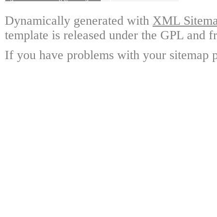
Dynamically generated with
XML Sitemap
template is released under the GPL and fr
If you have problems with your sitemap p