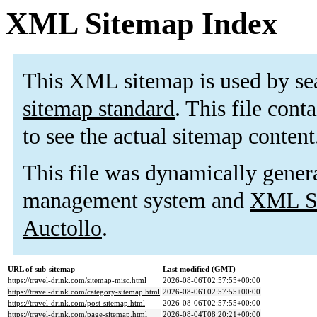
XML Sitemap Index
This XML sitemap is used by se
sitemap standard
. This file cont
to see the actual sitemap content
This file was dynamically gener
management system and
XML Si
Auctollo
.
URL of sub-sitemap
Last modified (GMT)
https://travel-drink.com/sitemap-misc.html
2026-08-06T02:57:55+00:00
https://travel-drink.com/category-sitemap.html
2026-08-06T02:57:55+00:00
https://travel-drink.com/post-sitemap.html
2026-08-06T02:57:55+00:00
https://travel-drink.com/page-sitemap.html
2026-08-04T08:20:21+00:00